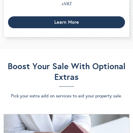
+VAT
Learn More
Boost Your Sale With Optional
Extras
Pick your extra add on services to aid your property sale.