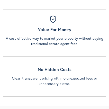
Value For Money
A cost-effective way to market your property without paying
traditional estate agent fees.
No Hidden Costs
Clear, transparent pricing with no unexpected fees or
unnecessary extras.