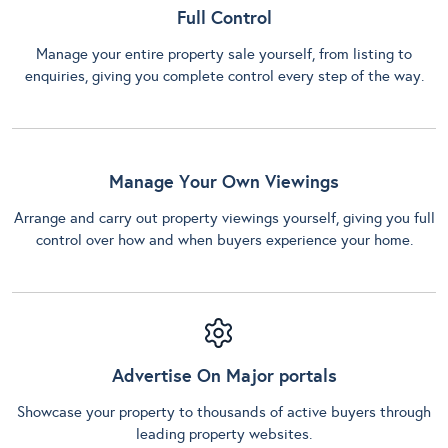
Full Control
Manage your entire property sale yourself, from listing to
enquiries, giving you complete control every step of the way.
Manage Your Own Viewings
Arrange and carry out property viewings yourself, giving you full
control over how and when buyers experience your home.
Advertise On Major portals
Showcase your property to thousands of active buyers through
leading property websites.