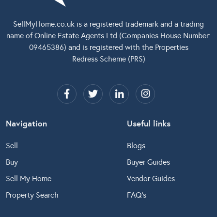
SellMyHome.co.uk
is a registered trademark and a trading
name of Online Estate Agents Ltd (Companies House Number:
09465386) and is registered with the Properties
Redress Scheme (PRS)
Navigation
Useful links
Sell
Blogs
Buy
Buyer Guides
Sell My Home
Vendor Guides
Property Search
FAQ’s