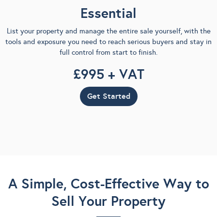
Essential
List your property and manage the entire sale yourself, with the
tools and exposure you need to reach serious buyers and stay in
full control from start to finish.
£995 + VAT
Get Started
A Simple, Cost-Effective Way to
Sell Your Property