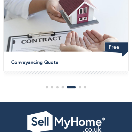
Free
Home Buyers Survey