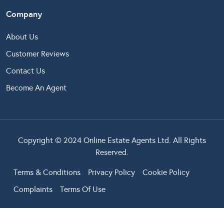
Company
About Us
Customer Reviews
Contact Us
Become An Agent
Copyright © 2024 Online Estate Agents Ltd. All Rights
Reserved.
Terms & Conditions
Privacy Policy
Cookie Policy
Complaints
Terms Of Use