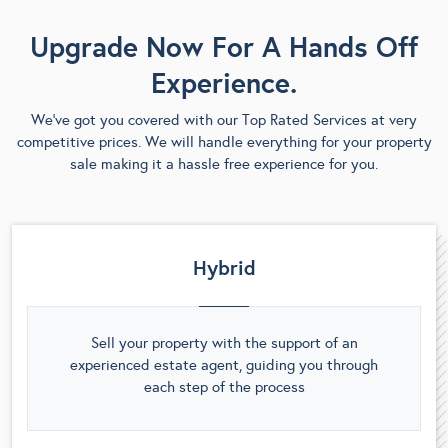
Upgrade Now For A Hands Off
Experience.
We’ve got you covered with our Top Rated Services at very
competitive prices. We will handle everything for your property
sale making it a hassle free experience for you.
Hybrid
Sell your property with the support of an
experienced estate agent, guiding you through
each step of the process