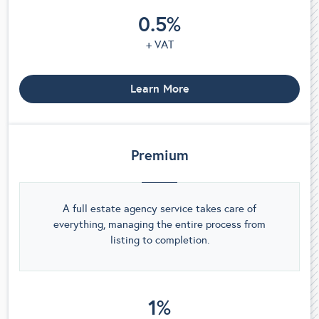
0.5%
+ VAT
Learn More
Premium
A full estate agency service takes care of
everything, managing the entire process from
listing to completion.
1%