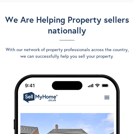
We Are Helping Property sellers
nationally
With our network of property professionals across the country,
we can successfully help you sell your property.