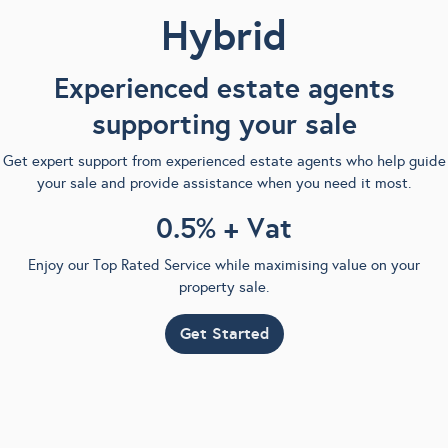
Hybrid
Experienced estate agents
supporting your sale
Get expert support from experienced estate agents who help guide
your sale and provide assistance when you need it most.
0.5% + Vat
Enjoy our Top Rated Service while maximising value on your
property sale.
Get Started