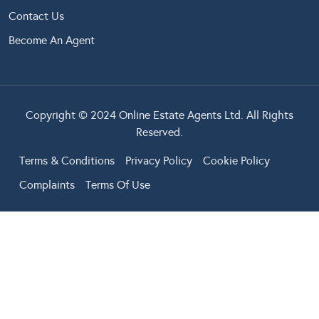
Contact Us
Become An Agent
Copyright © 2024 Online Estate Agents Ltd. All Rights
Reserved.
Terms & Conditions
Privacy Policy
Cookie Policy
Complaints
Terms Of Use