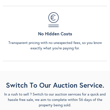
No Hidden Costs
Transparent pricing with no unexpected fees, so you know
exactly what you’re paying for.
Switch To Our Auction Service.
In a rush to sell ? Switch to our auction services for a quick and
hassle free sale, we aim to complete within 56 days of the
property being sold.