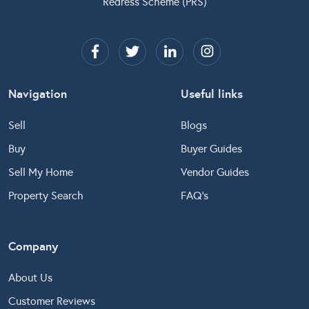
Redress Scheme (PRS)
Navigation
Useful links
Sell
Blogs
Buy
Buyer Guides
Sell My Home
Vendor Guides
Property Search
FAQ’s
Company
About Us
Customer Reviews