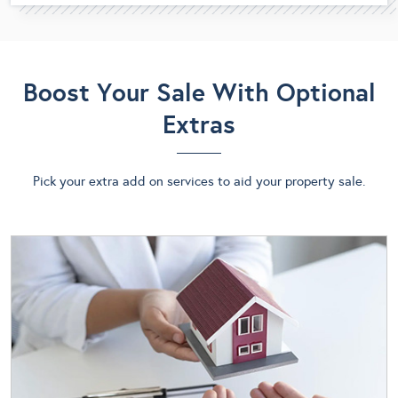
Boost Your Sale With Optional
Extras
Pick your extra add on services to aid your property sale.