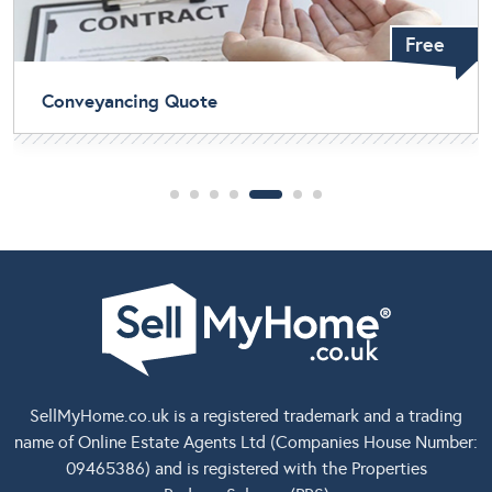
Free
Home Buyers Survey
SellMyHome.co.uk
is a registered trademark and a trading
name of Online Estate Agents Ltd (Companies House Number:
09465386) and is registered with the Properties