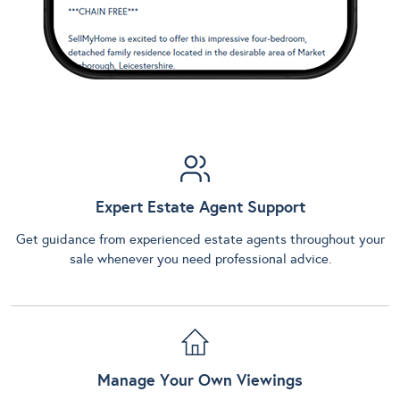
Expert Estate Agent Support
Get guidance from experienced estate agents throughout your
sale whenever you need professional advice.
Manage Your Own Viewings