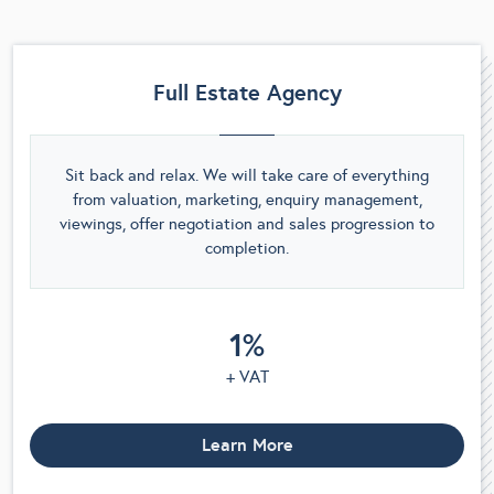
Full Estate Agency
Sit back and relax. We will take care of everything
from valuation, marketing, enquiry management,
viewings, offer negotiation and sales progression to
completion.
1%
+ VAT
Learn More