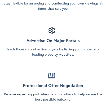
Stay flexible by arranging and conducting your own viewings at
times that suit you.
Advertise On Major Portals
Reach thousands of active buyers by listing your property on
leading property websites.
Professional Offer Negotiation
Receive expert support when handling offers to help secure the
best possible outcome.