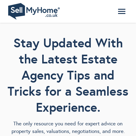
Stay Updated With
the Latest Estate
Agency Tips and
Tricks for a Seamless
Experience.
The only resource you need for expert advice on
property sales, valuations, negotiations, and more.