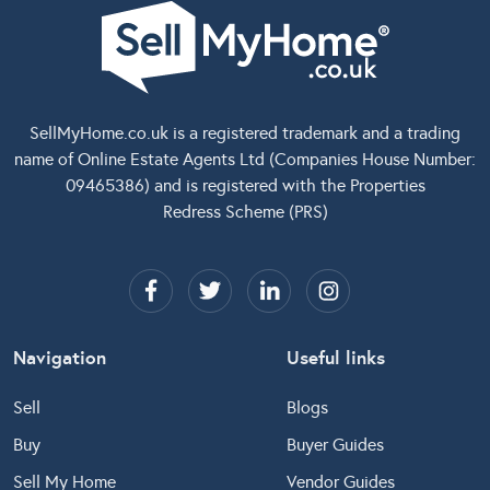
SellMyHome.co.uk
is a registered trademark and a trading
name of Online Estate Agents Ltd (Companies House Number:
09465386) and is registered with the Properties
Redress Scheme (PRS)
Navigation
Useful links
Sell
Blogs
Buy
Buyer Guides
Sell My Home
Vendor Guides