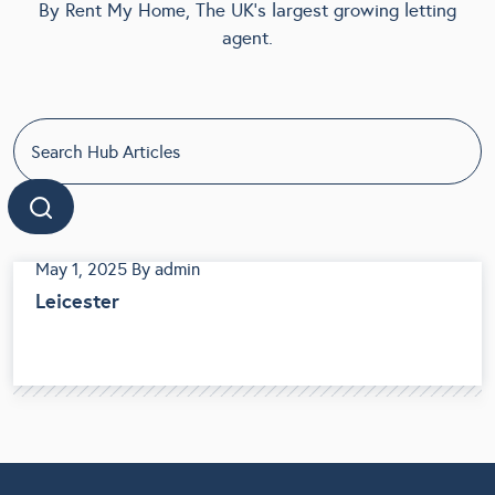
By Rent My Home, The UK's largest growing letting
agent.
May 1, 2025
By admin
Leicester