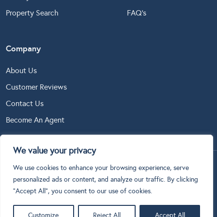
Property Search
FAQ’s
Company
About Us
Customer Reviews
Contact Us
Become An Agent
We value your privacy
We use cookies to enhance your browsing experience, serve
Copyright © 2024 Online Estate Agents Ltd. All Rights
personalized ads or content, and analyze our traffic. By clicking
Reserved.
"Accept All", you consent to our use of cookies.
Terms & Conditions
Privacy Policy
Cookie Policy
Customize
Reject All
Accept All